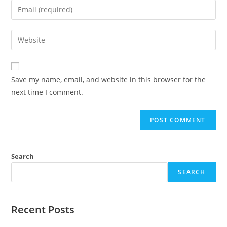
Save my name, email, and website in this browser for the
next time I comment.
Search
SEARCH
Recent Posts