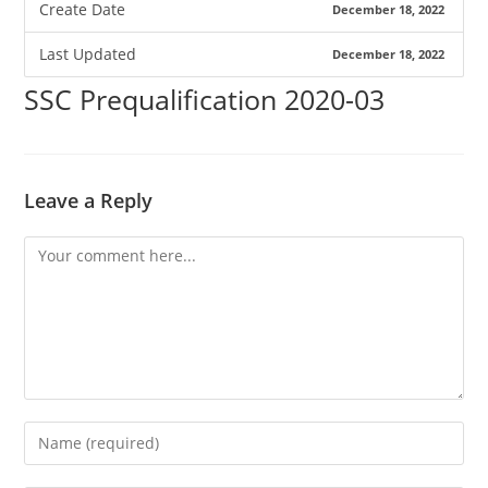
Create Date
December 18, 2022
Last Updated
December 18, 2022
SSC Prequalification 2020-03
Leave a Reply