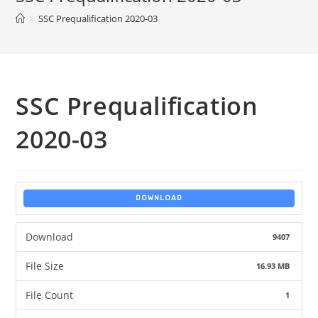
>
SSC Prequalification 2020-03
SSC Prequalification
2020-03
DOWNLOAD
Download
9407
File Size
16.93 MB
File Count
1