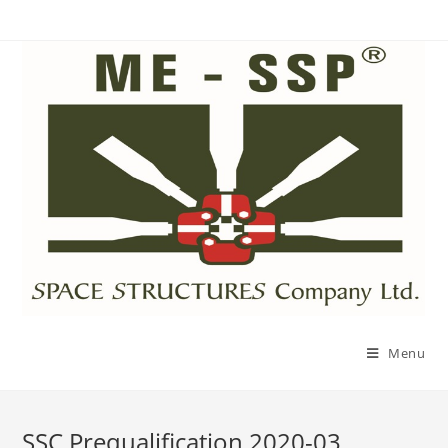
Menu
SSC Prequalification 2020-03