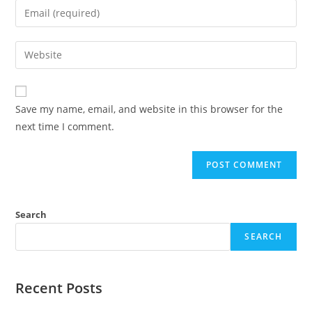
Save my name, email, and website in this browser for the
next time I comment.
Search
SEARCH
Recent Posts