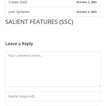
Create Date
October 2, 2022
Last Updated
October 2, 2022
SALIENT FEATURES (SSC)
Leave a Reply