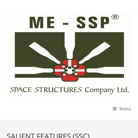
Menu
SALIENT FEATURES (SSC)