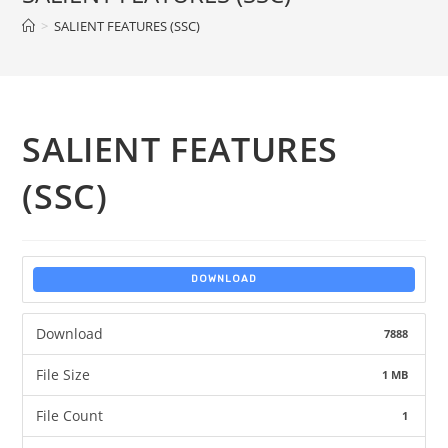
>
SALIENT FEATURES (SSC)
SALIENT FEATURES
(SSC)
DOWNLOAD
Download
7888
File Size
1 MB
File Count
1