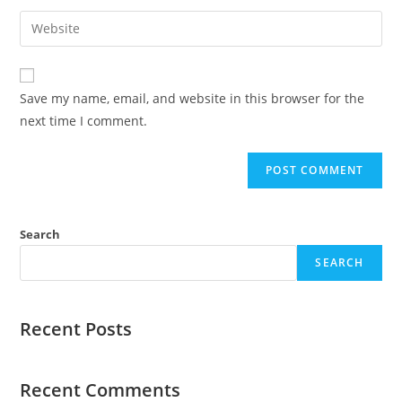
Save my name, email, and website in this browser for the
next time I comment.
Search
SEARCH
Recent Posts
Recent Comments