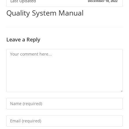
Last Updated
December 18, 2022
Quality System Manual
Leave a Reply