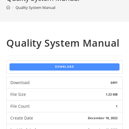
>
Quality System Manual
Quality System Manual
DOWNLOAD
Download
6491
File Size
1.23 MB
File Count
1
Create Date
December 18, 2022