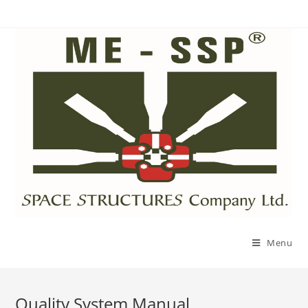
Menu
Quality System Manual